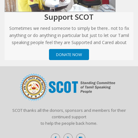
Support SCOT
Sometimes we need someone to simply be there.. not to fix
anything or do anything in particular but just to let our Tamil
speaking people feel they are Supported and Cared about
DONATE NOW
SCOT thanks all the donors, sponsors and members for their
continued support
to help the people back home.