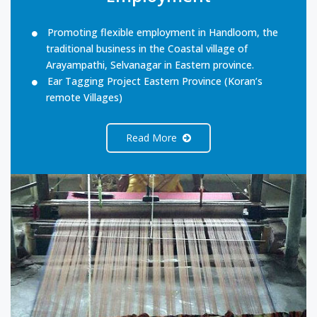
Promoting flexible employment in Handloom, the
traditional business in the Coastal village of
Arayampathi, Selvanagar in Eastern province.
Ear Tagging Project Eastern Province (Koran’s
remote Villages)
Read More