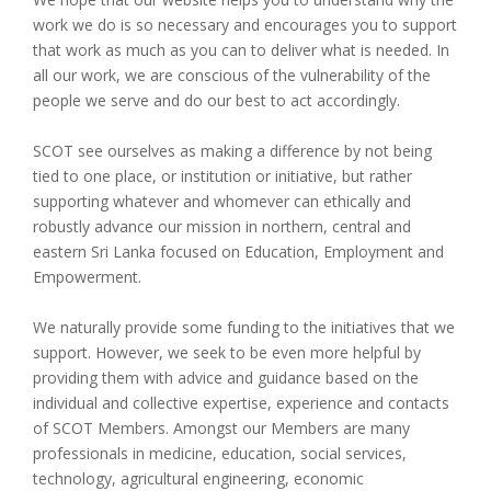
work we do is so necessary and encourages you to support
that work as much as you can to deliver what is needed. In
all our work, we are conscious of the vulnerability of the
people we serve and do our best to act accordingly.
SCOT see ourselves as making a difference by not being
tied to one place, or institution or initiative, but rather
supporting whatever and whomever can ethically and
robustly advance our mission in northern, central and
eastern Sri Lanka focused on Education, Employment and
Empowerment.
We naturally provide some funding to the initiatives that we
support. However, we seek to be even more helpful by
providing them with advice and guidance based on the
individual and collective expertise, experience and contacts
of SCOT Members. Amongst our Members are many
professionals in medicine, education, social services,
technology, agricultural engineering, economic