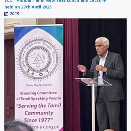
SCOT Annual Tamil New Year Lunch and Lecture
held on 27th April 2025
2025