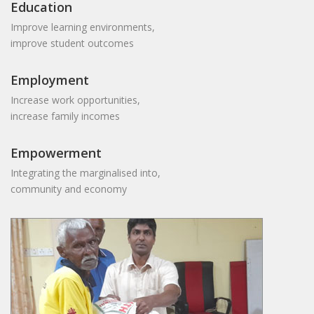
Education
Improve learning environments,
improve student outcomes
Employment
Increase work opportunities,
increase family incomes
Empowerment
Integrating the marginalised into,
community and economy