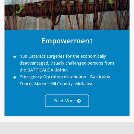
Empowerment
100 Cataract surgeries for the economically
disadvantaged, visually challenged persons from
the BATTICALOA district
Emergency Dry ration distribution - Batticaloa,
Trinco, Manner Hill Country, Mullaitivu
Read More