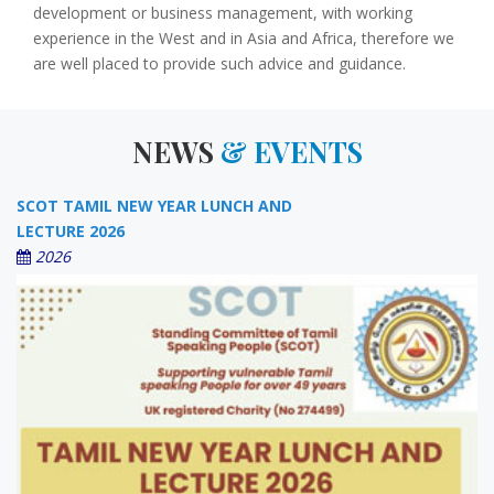
development or business management, with working
experience in the West and in Asia and Africa, therefore we
are well placed to provide such advice and guidance.
NEWS
& EVENTS
SCOT TAMIL NEW YEAR LUNCH AND
LECTURE 2026
2026