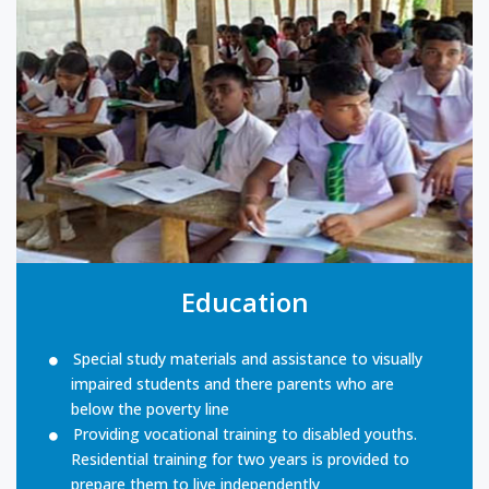
Education
Special study materials and assistance to visually
impaired students and there parents who are
below the poverty line
Providing vocational training to disabled youths.
Residential training for two years is provided to
prepare them to live independently