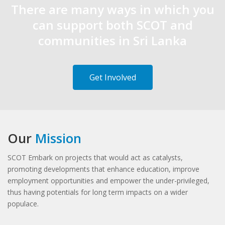
There are many ways in which you
can support both SCOT and
communities in Sri Lanka
Get Involved
Our
Mission
SCOT Embark on projects that would act as catalysts,
promoting developments that enhance education, improve
employment opportunities and empower the under-privileged,
thus having potentials for long term impacts on a wider
populace.