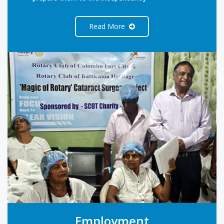
Read More
Employment