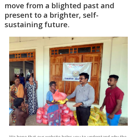
move from a blighted past and
present to a brighter, self-
sustaining future.
We hope that our website helps you to understand why the