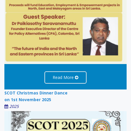
Read More
SCOT Christmas Dinner Dance
on 1st November 2025
2025