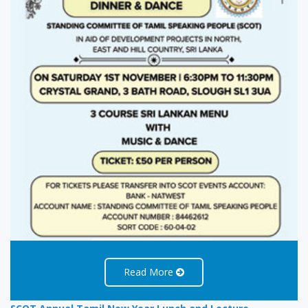
Read More