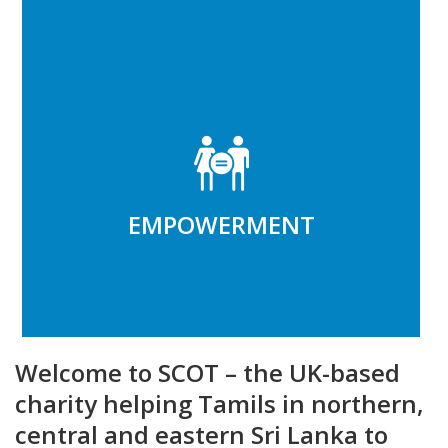
EMPOWERMENT
Integrating the marginalised into,
community and economy
EMPOWERMENT
Read More
Welcome to SCOT – the UK-based
charity helping Tamils in northern,
central and eastern Sri Lanka to