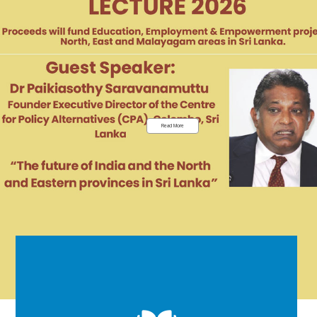
Read More
EDUCATION