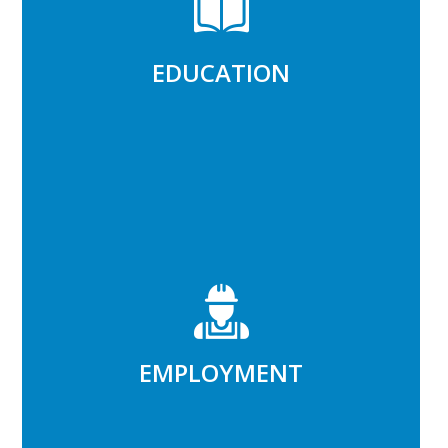
Improve learning environments,
improve student outcomes
EDUCATION
Read More
EMPLOYMENT
Increase work opportunities,
increase family incomes
EMPLOYMENT
Read More