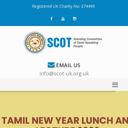
Registered UK Charity No: 274499
EMAIL US
info@scot-uk.org.uk