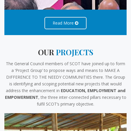
Read More
OUR
PROJECTS
The General Council members of SCOT have joined up to form
a ‘Project Group’ to propose ways and means to MAKE A
DIFFERENCE TO THE NEEDY COMMUNITIES there. The Group
is identifying and scoping potential new projects that would
address the enhancement in
EDUCATION, EMPLOYMENT and
EMPOWERMENT
, the three inter-connected pillars necessary to
fulfil SCOT’s primary objective.