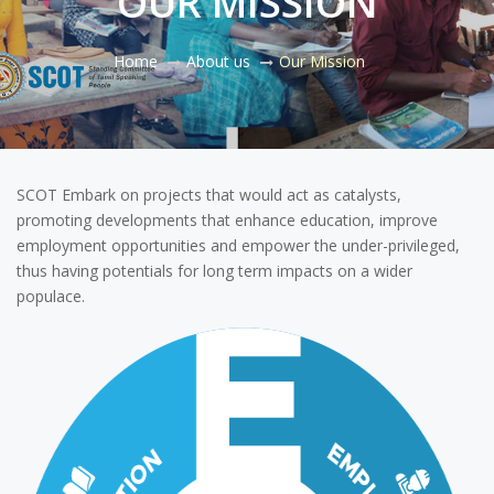
OUR MISSION
Home
About us
Our Mission
SCOT Embark on projects that would act as catalysts,
promoting developments that enhance education, improve
employment opportunities and empower the under-privileged,
thus having potentials for long term impacts on a wider
populace.