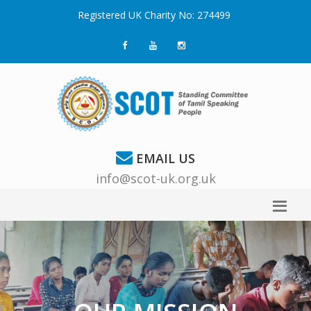
Registered UK Charity No: 274499
EMAIL US
info@scot-uk.org.uk